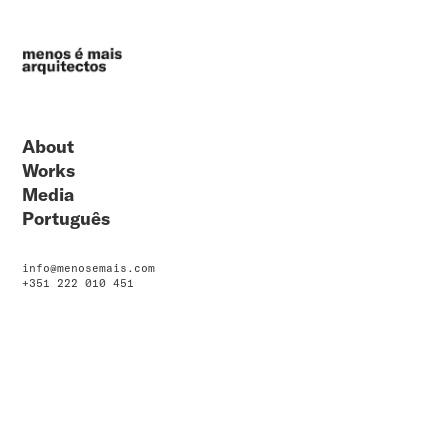
About
Works
Media
Português
info@menosemais.com
+351 222 010 451