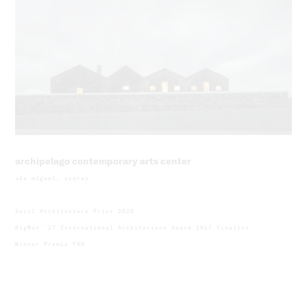
archipelago contemporary arts center
são miguel, azores
Secil Architecture Prize 2020
BigMat ’17 International Architecture Award 2017 finalist
Winner Premis FAD