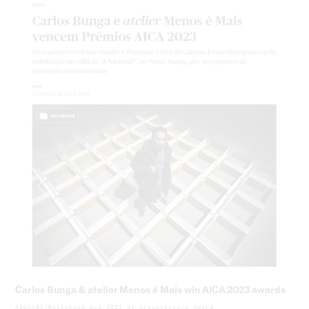
Carlos Bunga & atelier Menos é Mais win AICA 2023 awards
AICA/MC/Millenium bcp 2023 de Arquitectura Award