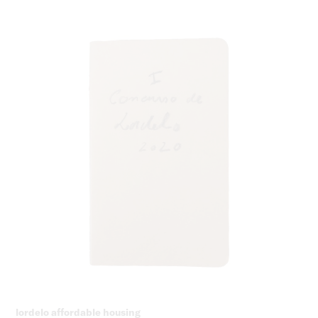
lordelo affordable housing