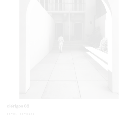
clérigos 82
porto, portugal