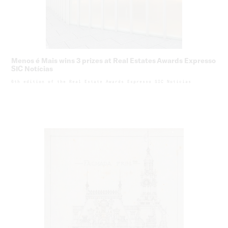
Menos é Mais wins 3 prizes at Real Estates Awards Expresso
SIC Notícias
6th edition of the Real Estate Awards Expresso SIC Notícias