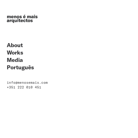
About
Works
Media
Português
info@menosemais.com
+351 222 010 451