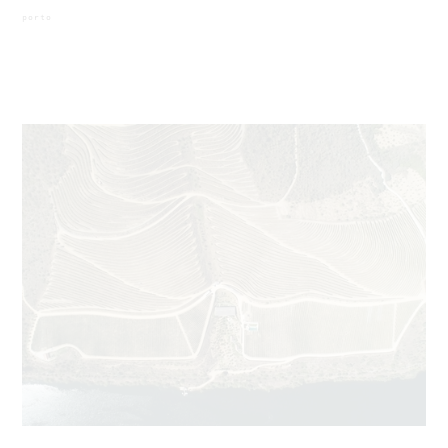
porto