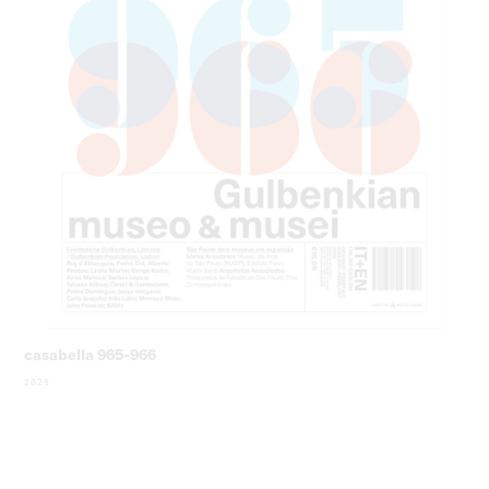
casabella 965-966
2025