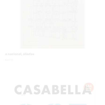
a nacional, aliados
oporto