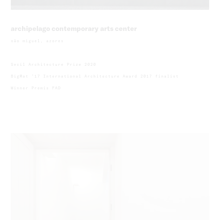
archipelago contemporary arts center
são miguel, azores
Secil Architecture Prize 2020
BigMat ’17 International Architecture Award 2017 finalist
Winner Premis FAD