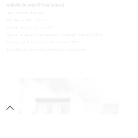
quinta do orgal (river house)
vila nova de foz côa
AIT Award 2020 - Hotel
Winner of Enor Prize 2020
Winner of Wooden Architecture National Award PNAM'19
Nominee of Mies van der Rohe Award 2019
Best Private Project, Construir 2018 Awards