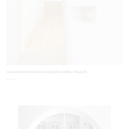
nossa senhora da conceição velha church
lisbon