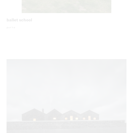
ballet school
porto